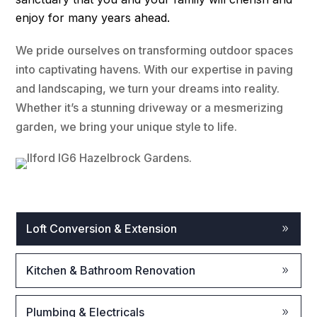
enjoy for many years ahead.
We pride ourselves on transforming outdoor spaces
into captivating havens. With our expertise in paving
and landscaping, we turn your dreams into reality.
Whether it’s a stunning driveway or a mesmerizing
garden, we bring your unique style to life.
Loft Conversion & Extension
Kitchen & Bathroom Renovation
Plumbing & Electricals