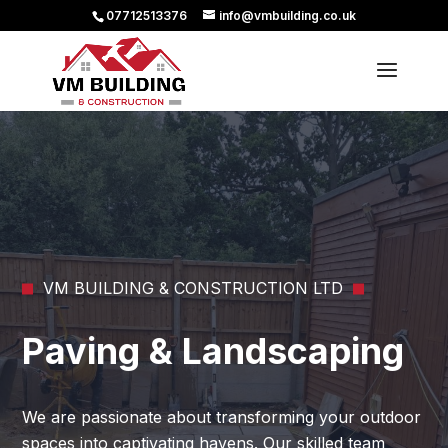
07712513376
info@vmbuilding.co.uk
VM BUILDING & CONSTRUCTION LTD
Paving & Landscaping
We are passionate about transforming your outdoor
spaces into captivating havens. Our skilled team