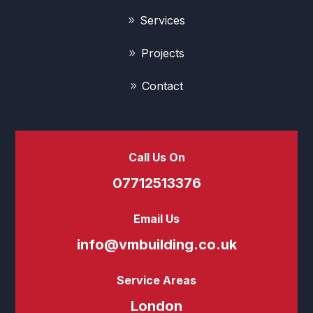
Services
Projects
Contact
Call Us On
07712513376
Email Us
info@vmbuilding.co.uk
Service Areas
London