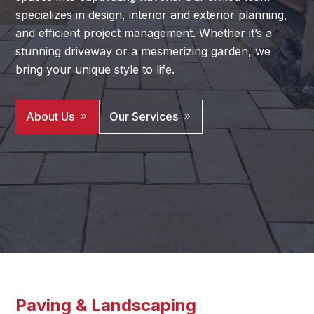
specializes in design, interior and exterior planning,
and efficient project management. Whether it’s a
stunning driveway or a mesmerizing garden, we
bring your unique style to life.
About Us
Our Services
Paving & Landscaping