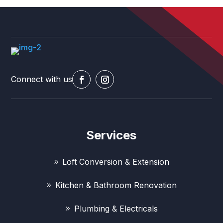
Connect with us
Services
Loft Conversion & Extension
Kitchen & Bathroom Renovation
Plumbing & Electricals