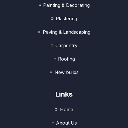
Painting & Decorating
Plastering
Paving & Landscaping
Carpentry
Roofing
New builds
Links
Home
About Us