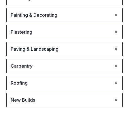
Painting & Decorating
Plastering
Paving & Landscaping
Carpentry
Roofing
New Builds