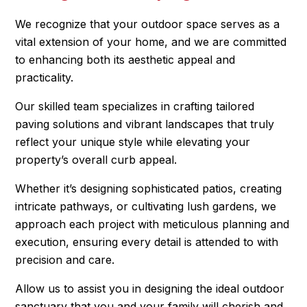
We recognize that your outdoor space serves as a
vital extension of your home, and we are committed
to enhancing both its aesthetic appeal and
practicality.
Our skilled team specializes in crafting tailored
paving solutions and vibrant landscapes that truly
reflect your unique style while elevating your
property’s overall curb appeal.
Whether it’s designing sophisticated patios, creating
intricate pathways, or cultivating lush gardens, we
approach each project with meticulous planning and
execution, ensuring every detail is attended to with
precision and care.
Allow us to assist you in designing the ideal outdoor
sanctuary that you and your family will cherish and