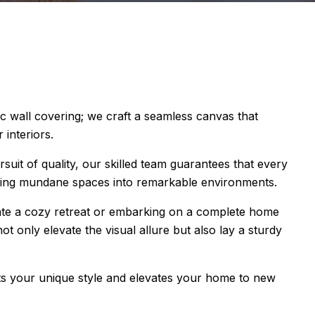
ic wall covering; we craft a seamless canvas that
 interiors.
rsuit of quality, our skilled team guarantees that every
ming mundane spaces into remarkable environments.
ate a cozy retreat or embarking on a complete home
t only elevate the visual allure but also lay a sturdy
lects your unique style and elevates your home to new