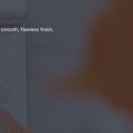
 smooth, flawless finish.