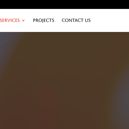
Services
Projects
Contact Us