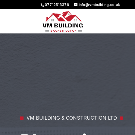
07712513376
info@vmbuilding.co.uk
VM BUILDING & CONSTRUCTION LTD