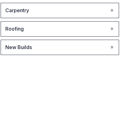
Carpentry
Roofing
New Builds