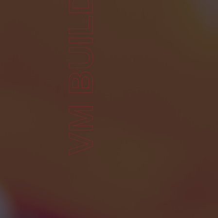
VM BUILDING