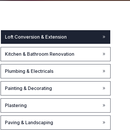
Loft Conversion & Extension
Kitchen & Bathroom Renovation
Plumbing & Electricals
Painting & Decorating
Plastering
Paving & Landscaping