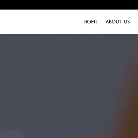
Home
About Us