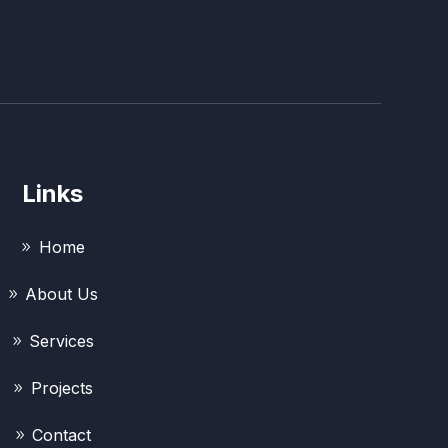
Links
Home
About Us
Services
Projects
Contact