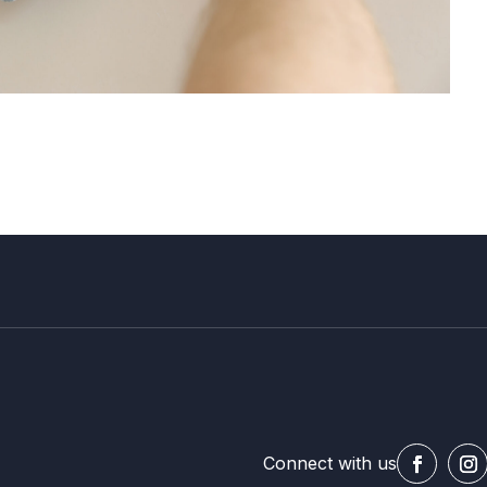
Connect with us