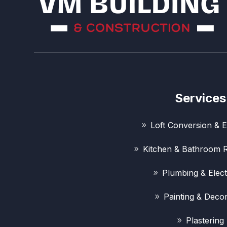
Services
Loft Conversion & E
Kitchen & Bathroom 
Plumbing & Elect
Painting & Decor
Plastering