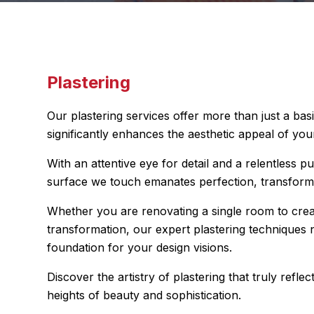
Plastering
Our plastering services offer more than just a bas
significantly enhances the aesthetic appeal of your
With an attentive eye for detail and a relentless pu
surface we touch emanates perfection, transfor
Whether you are renovating a single room to cre
transformation, our expert plastering techniques no
foundation for your design visions.
Discover the artistry of plastering that truly ref
heights of beauty and sophistication.