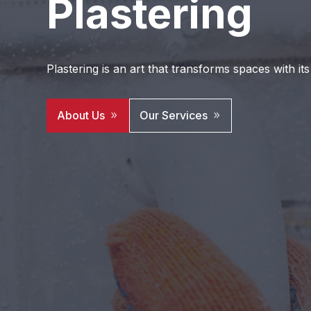
Plastering
Plastering is an art that transforms spaces with its
About Us
Our Services