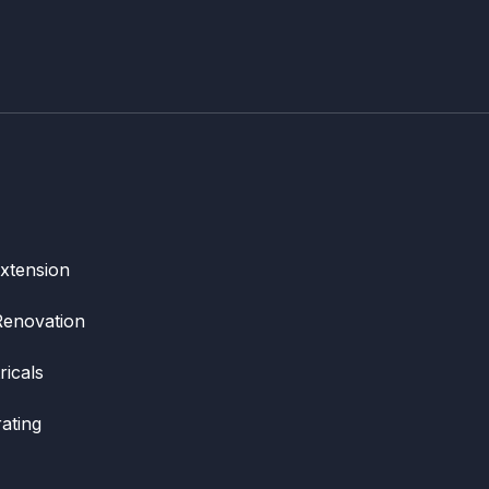
xtension
Renovation
ricals
ating