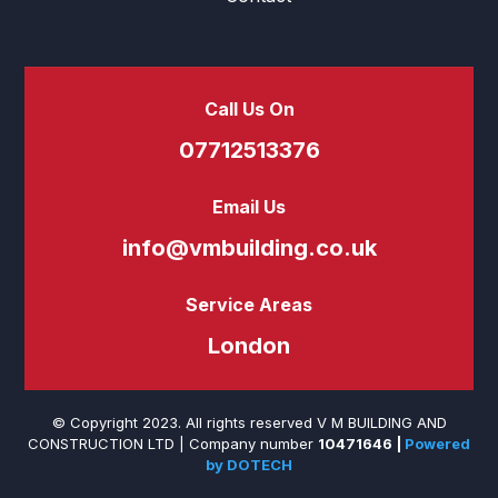
Call Us On
07712513376
Email Us
info@vmbuilding.co.uk
Service Areas
London
© Copyright 2023. All rights reserved V M BUILDING AND
CONSTRUCTION LTD |
Company number
10471646
|
Powered
by DOTECH