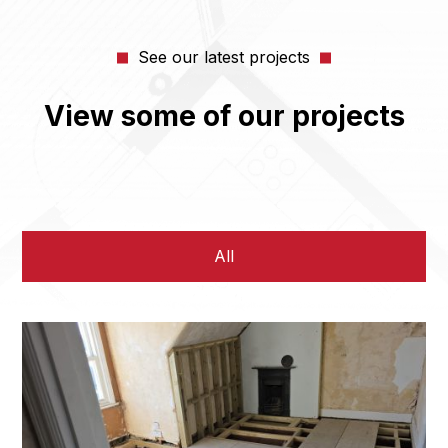
See our latest projects
View some of our projects
All