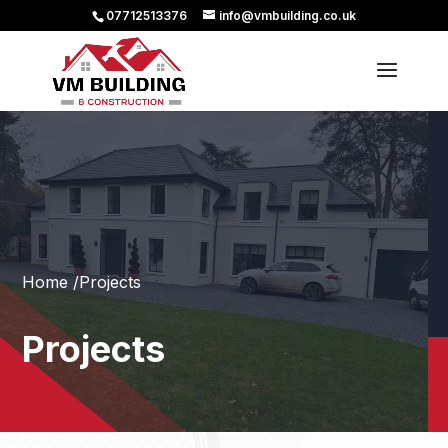
07712513376
info@vmbuilding.co.uk
Home /
Projects
Projects