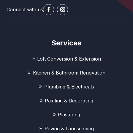
Connect with us
Services
Loft Conversion & Extension
Kitchen & Bathroom Renovation
Plumbing & Electricals
Painting & Decorating
Plastering
Paving & Landscaping