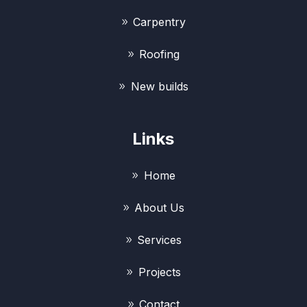
Carpentry
Roofing
New builds
Links
Home
About Us
Services
Projects
Contact