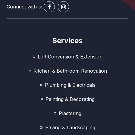
Connect with us
Services
Loft Conversion & Extension
Kitchen & Bathroom Renovation
Plumbing & Electricals
Painting & Decorating
Plastering
Paving & Landscaping