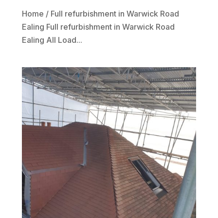
Home / Full refurbishment in Warwick Road
Ealing Full refurbishment in Warwick Road
Ealing All Load...