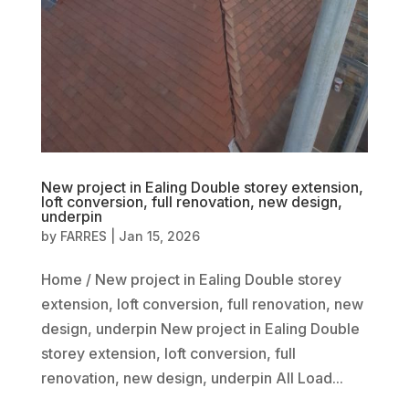
New project in Ealing Double storey extension,
loft conversion, full renovation, new design,
underpin
by
FARRES
|
Jan 15, 2026
Home / New project in Ealing Double storey
extension, loft conversion, full renovation, new
design, underpin New project in Ealing Double
storey extension, loft conversion, full
renovation, new design, underpin All Load...