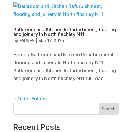
Bathroom and Kitchen Refurbishment, flooring
and joinery In North finchley N11
by
FARRES
|
Mar 17, 2025
Home / Bathroom and Kitchen Refurbishment,
flooring and joinery In North finchley N11
Bathroom and Kitchen Refurbishment, flooring
and joinery In North finchley N11 All Load...
« Older Entries
Search
Recent Posts