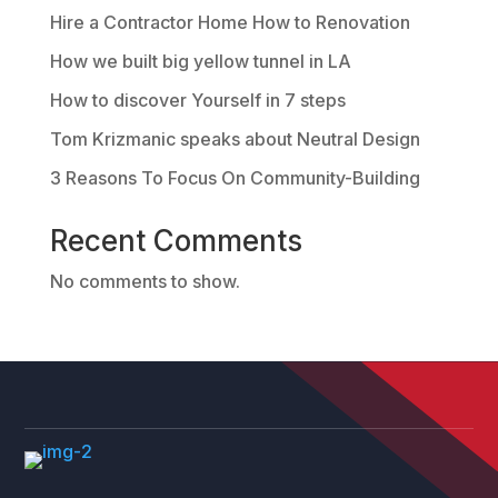
Hire a Contractor Home How to Renovation
How we built big yellow tunnel in LA
How to discover Yourself in 7 steps
Tom Krizmanic speaks about Neutral Design
3 Reasons To Focus On Community-Building
Recent Comments
No comments to show.