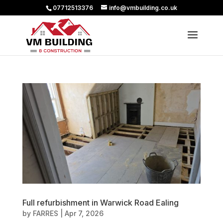
07712513376
info@vmbuilding.co.uk
Full refurbishment in Warwick Road Ealing
by
FARRES
|
Apr 7, 2026