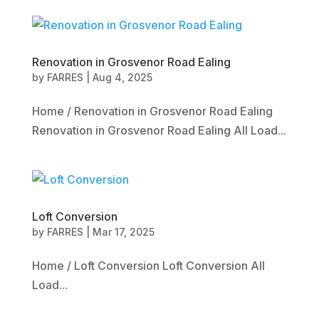
Renovation in Grosvenor Road Ealing
by
FARRES
|
Aug 4, 2025
Home / Renovation in Grosvenor Road Ealing
Renovation in Grosvenor Road Ealing All Load...
Loft Conversion
by
FARRES
|
Mar 17, 2025
Home / Loft Conversion Loft Conversion All
Load...