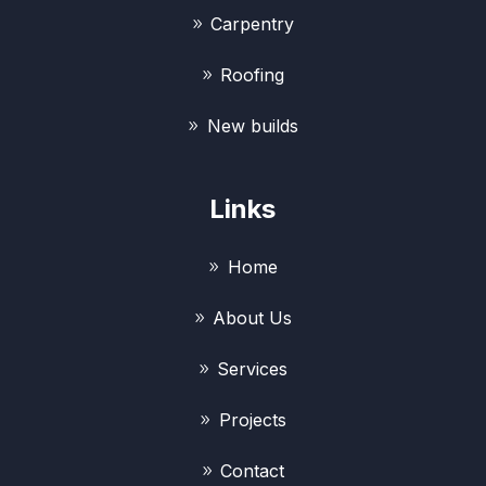
Carpentry
Roofing
New builds
Links
Home
About Us
Services
Projects
Contact